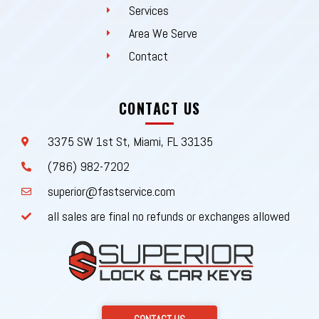
Services
Area We Serve
Contact
CONTACT US
3375 SW 1st St, Miami, FL 33135
(786) 982-7202
superior@fastservice.com
all sales are final no refunds or exchanges allowed