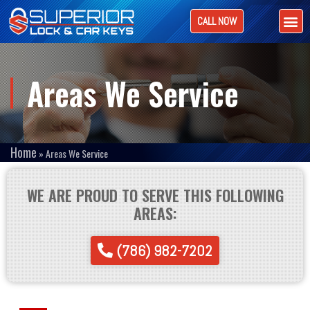
CALL NOW
Areas We Service
Home
»
Areas We Service
WE ARE PROUD TO SERVE THIS FOLLOWING
AREAS:
(786) 982-7202