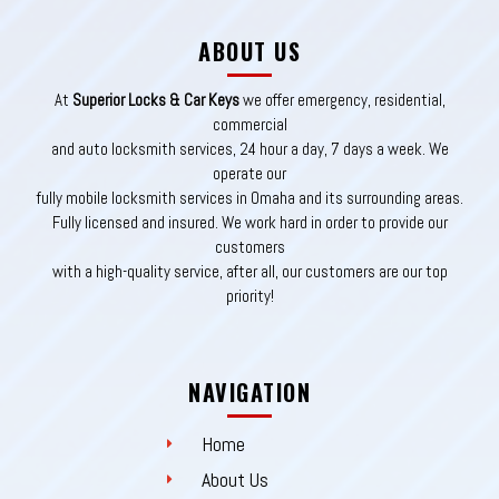
ABOUT US
At
Superior Locks & Car Keys
we offer emergency, residential,
commercial
and auto locksmith services, 24 hour a day, 7 days a week. We
operate our
fully mobile locksmith services in Omaha and its surrounding areas.
Fully licensed and insured. We work hard in order to provide our
customers
with a high-quality service, after all, our customers are our top
priority!
NAVIGATION
Home
About Us