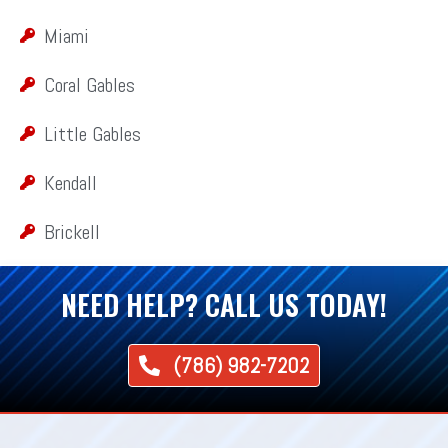
Miami
Coral Gables
Little Gables
Kendall
Brickell
NEED HELP? CALL US TODAY!
(786) 982-7202