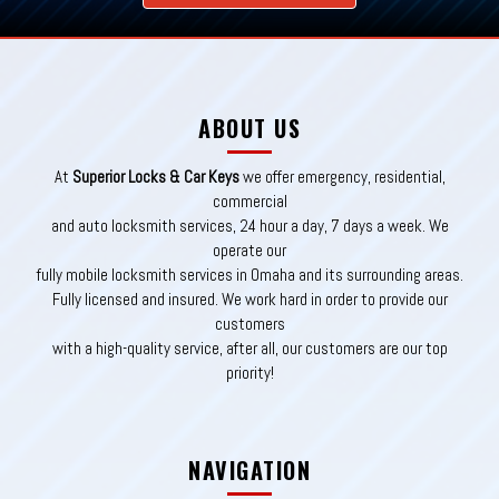
ABOUT US
At
Superior Locks & Car Keys
we offer emergency, residential,
commercial
and auto locksmith services, 24 hour a day, 7 days a week. We
operate our
fully mobile locksmith services in Omaha and its surrounding areas.
Fully licensed and insured. We work hard in order to provide our
customers
with a high-quality service, after all, our customers are our top
priority!
NAVIGATION