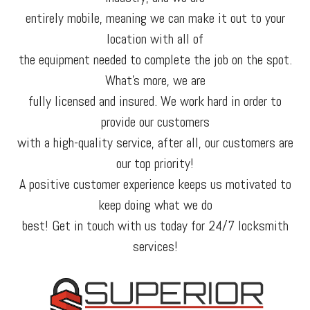
entirely mobile, meaning we can make it out to your
location with all of
the equipment needed to complete the job on the spot.
What’s more, we are
fully licensed and insured. We work hard in order to
provide our customers
with a high-quality service, after all, our customers are
our top priority!
A positive customer experience keeps us motivated to
keep doing what we do
best! Get in touch with us today for 24/7 locksmith
services!