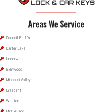
Areas We Service​​
Council Bluffs
Carter Lake
Underwood
Glenwood
Missouri Valley
Crescent
Weston
McClelland