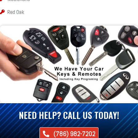
Red Oak
NEED HELP? CALL US TODAY!
(786) 982-7202