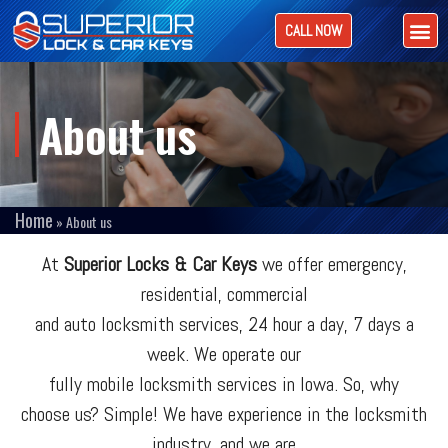
CALL NOW
About us
Home
»
About us
At
Superior Locks & Car Keys
we offer emergency,
residential, commercial
and auto locksmith services, 24 hour a day, 7 days a
week. We operate our
fully mobile locksmith services in Iowa. So, why
choose us? Simple! We have experience in the locksmith
industry, and we are