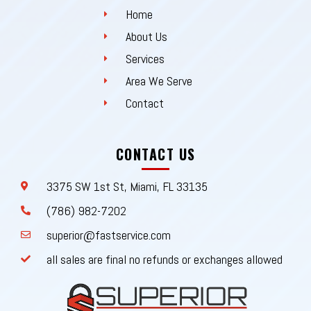
Home
About Us
Services
Area We Serve
Contact
CONTACT US
3375 SW 1st St, Miami, FL 33135
(786) 982-7202
superior@fastservice.com
all sales are final no refunds or exchanges allowed